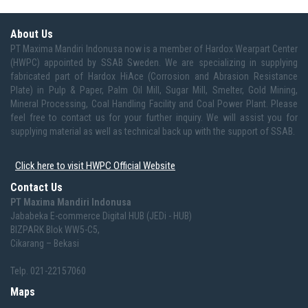
About Us
PT Maxima Mandiri Indonusa now is a member of Hardox Wearpart Center
(HWPC) appointed by SSAB Sweden. We are specializing in supplying
fabricated part of Hardox HiAce (Corrosion and Abrasion Resistance
Plate) in Pulp & Paper, Palm Oil Mill, Sugar Mill, Smelter, Gold Mining,
Mineral Processing, Coal Handling Facility and Coal Power Plant. Please
feel free to contact us for your further inquiry. We will assist you for
supplying material as well as technical back up with the support of SSAB.
Click here to visit HWPC Official Website
Contact Us
PT Maxima Mandiri Indonusa
Jababeka E-commerce Digital HUB (JEDi - HUB)
BIZPARK Blok WW5-C5,
Cikarang – Bekasi
Telp. 021-22157060
Maps