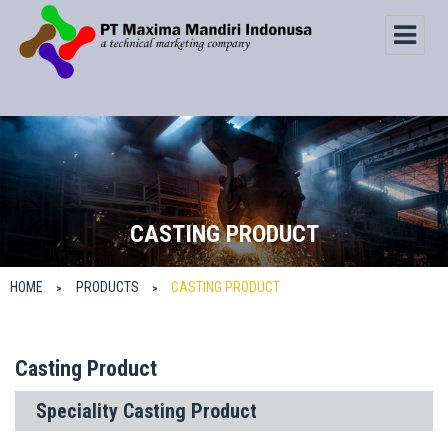
CASTING PRODUCT
HOME
PRODUCTS
CASTING PRODUCT
>
>
Casting Product
Speciality Casting Product