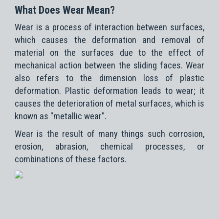
What Does Wear Mean?
Wear is a process of interaction between surfaces,
which causes the deformation and removal of
material on the surfaces due to the effect of
mechanical action between the sliding faces. Wear
also refers to the dimension loss of plastic
deformation. Plastic deformation leads to wear; it
causes the deterioration of metal surfaces, which is
known as "metallic wear".
Wear is the result of many things such corrosion,
erosion, abrasion, chemical processes, or
combinations of these factors.