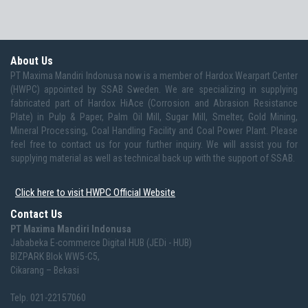
About Us
PT Maxima Mandiri Indonusa now is a member of Hardox Wearpart Center
(HWPC) appointed by SSAB Sweden. We are specializing in supplying
fabricated part of Hardox HiAce (Corrosion and Abrasion Resistance
Plate) in Pulp & Paper, Palm Oil Mill, Sugar Mill, Smelter, Gold Mining,
Mineral Processing, Coal Handling Facility and Coal Power Plant. Please
feel free to contact us for your further inquiry. We will assist you for
supplying material as well as technical back up with the support of SSAB.
Click here to visit HWPC Official Website
Contact Us
PT Maxima Mandiri Indonusa
Jababeka E-commerce Digital HUB (JEDi - HUB)
BIZPARK Blok WW5-C5,
Cikarang – Bekasi
Telp. 021-22157060