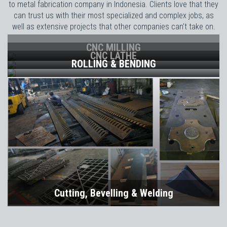
to metal fabrication company in Indonesia. Clients love that they
can trust us with their most specialized and complex jobs, as
well as extensive projects that other companies can’t take on.
CNC MILLING
CNC LATHE
ROLLING & BENDING
Cutting, Bevelling & Welding