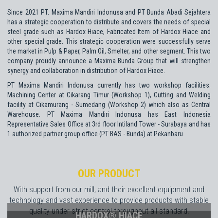
Since 2021 PT. Maxima Mandiri Indonusa and PT Bunda Abadi Sejahtera
has a strategic cooperation to distribute and covers the needs of special
steel grade such as Hardox Hiace, Fabricated Item of Hardox Hiace and
other special grade. This strategic cooperation were successfully serve
the market in Pulp & Paper, Palm Oil, Smelter, and other segment. This two
company proudly announce a Maxima Bunda Group that will strengthen
synergy and collaboration in distribution of Hardox Hiace.
PT Maxima Mandiri Indonusa currently has two workshop facilities.
Machining Center at Cikarang Timur (Workshop 1), Cutting and Welding
facility at Cikamurang - Sumedang (Workshop 2) which also as Central
Warehouse. PT Maxima Mandiri Indonusa has East Indonesia
Representative Sales Office at 3rd floor Intiland Tower - Surabaya and has
1 authorized partner group office (PT BAS - Bunda) at Pekanbaru.
OUR PRODUCT
With support from our mill, and their excellent equipment and
technology and vast experience to provide products with stable
quality under strict control throughout all standard.
HARDOX® HIACE