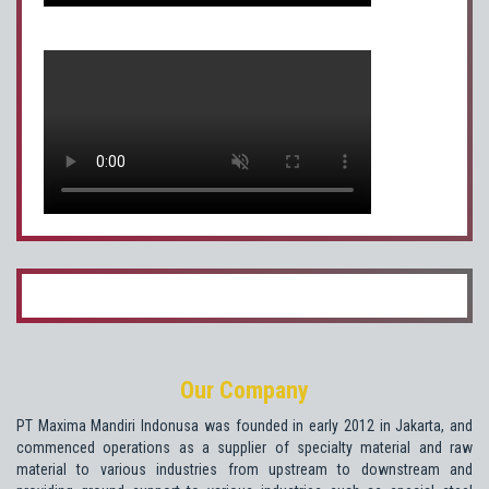
Our Company
PT Maxima Mandiri Indonusa was founded in early 2012 in Jakarta, and
commenced operations as a supplier of specialty material and raw
material to various industries from upstream to downstream and