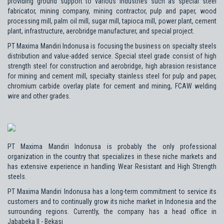
providing ground support to various industries such as special steel
fabricator, mining company, mining contractor, pulp and paper, wood
processing mill, palm oil mill, sugar mill, tapioca mill, power plant, cement
plant, infrastructure, aerobridge manufacturer, and special project.
PT Maxima Mandiri Indonusa is focusing the business on specialty steels
distribution and value-added service. Special steel grade consist of high
strength steel for construction and aerobridge, high abrasion resistance
for mining and cement mill, specialty stainless steel for pulp and paper,
chromium carbide overlay plate for cement and mining, FCAW welding
wire and other grades.
PT Maxima Mandiri Indonusa is probably the only professional
organization in the country that specializes in these niche markets and
has extensive experience in handling Wear Resistant and High Strength
steels.
PT Maxima Mandiri Indonusa has a long-term commitment to service its
customers and to continually grow its niche market in Indonesia and the
surrounding regions. Currently, the company has a head office in
Jababeka II - Bekasi