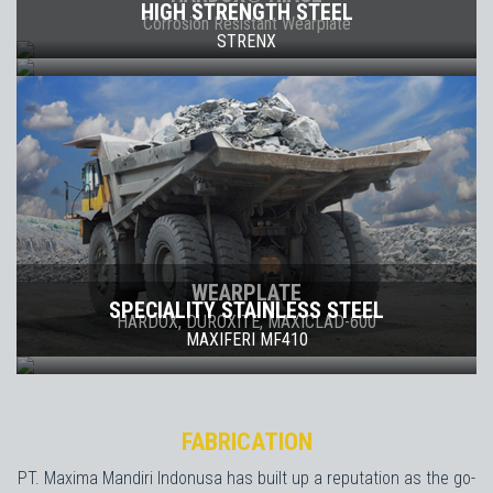
HIGH STRENGTH STEEL
Corrosion Resistant Wearplate
STRENX
WEARPLATE
SPECIALITY STAINLESS STEEL
HARDOX, DUROXITE, MAXICLAD-600
MAXIFERI MF410
FABRICATION
PT. Maxima Mandiri Indonusa has built up a reputation as the go-